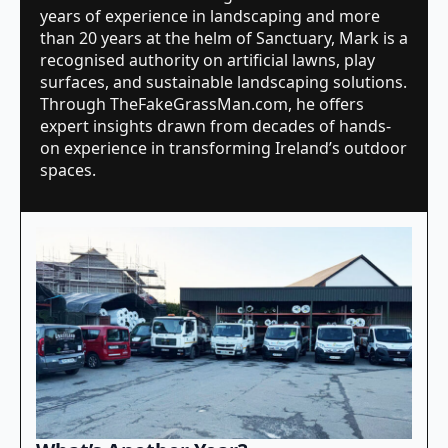
years of experience in landscaping and more
than 20 years at the helm of Sanctuary, Mark is a
recognised authority on artificial lawns, play
surfaces, and sustainable landscaping solutions.
Through TheFakeGrassMan.com, he offers
expert insights drawn from decades of hands-
on experience in transforming Ireland’s outdoor
spaces.