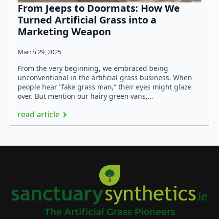
From Jeeps to Doormats: How We
Turned Artificial Grass into a
Marketing Weapon
March 29, 2025
From the very beginning, we embraced being
unconventional in the artificial grass business. When
people hear “fake grass man,” their eyes might glaze
over. But mention our hairy green vans,…
read article