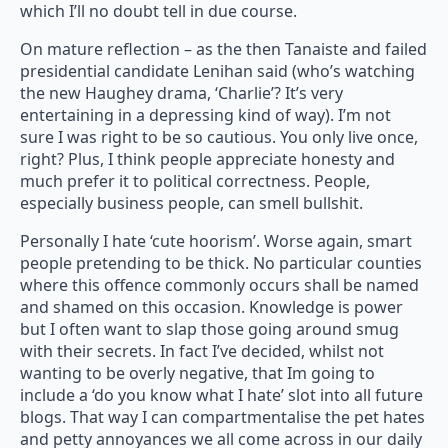
which I’ll no doubt tell in due course.
On mature reflection – as the then Tanaiste and failed
presidential candidate Lenihan said (who’s watching
the new Haughey drama, ‘Charlie’? It’s very
entertaining in a depressing kind of way). I’m not
sure I was right to be so cautious. You only live once,
right? Plus, I think people appreciate honesty and
much prefer it to political correctness. People,
especially business people, can smell bullshit.
Personally I hate ‘cute hoorism’. Worse again, smart
people pretending to be thick. No particular counties
where this offence commonly occurs shall be named
and shamed on this occasion. Knowledge is power
but I often want to slap those going around smug
with their secrets. In fact I’ve decided, whilst not
wanting to be overly negative, that Im going to
include a ‘do you know what I hate’ slot into all future
blogs. That way I can compartmentalise the pet hates
and petty annoyances we all come across in our daily