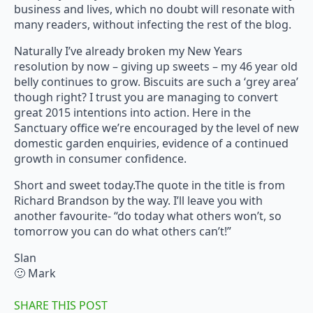
business and lives, which no doubt will resonate with
many readers, without infecting the rest of the blog.
Naturally I’ve already broken my New Years
resolution by now – giving up sweets – my 46 year old
belly continues to grow. Biscuits are such a ‘grey area’
though right? I trust you are managing to convert
great 2015 intentions into action. Here in the
Sanctuary office we’re encouraged by the level of new
domestic garden enquiries, evidence of a continued
growth in consumer confidence.
Short and sweet today.The quote in the title is from
Richard Brandson by the way. I’ll leave you with
another favourite- “do today what others won’t, so
tomorrow you can do what others can’t!”
Slan
🙂 Mark
SHARE THIS POST