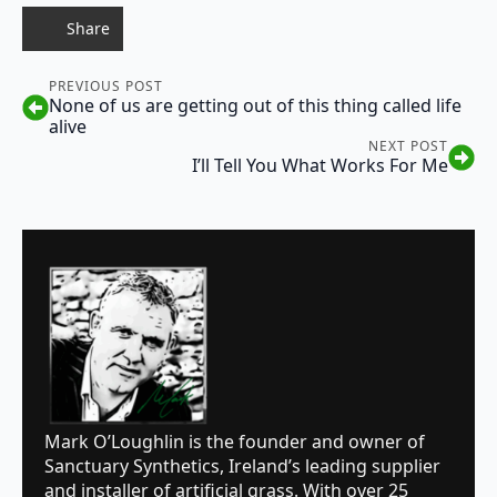
Share
PREVIOUS POST
None of us are getting out of this thing called life
alive
NEXT POST
I’ll Tell You What Works For Me
Mark O’Loughlin is the founder and owner of
Sanctuary Synthetics, Ireland’s leading supplier
and installer of artificial grass. With over 25