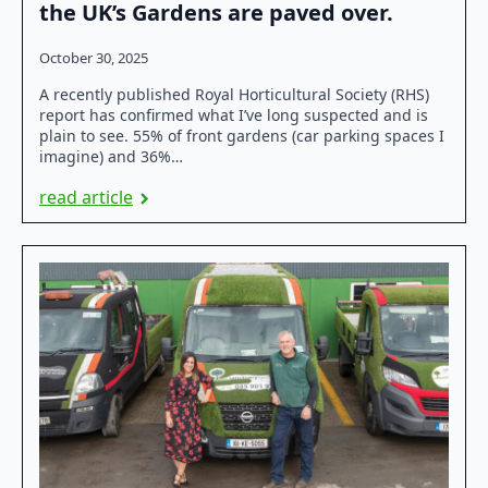
the UK’s Gardens are paved over.
October 30, 2025
A recently published Royal Horticultural Society (RHS)
report has confirmed what I’ve long suspected and is
plain to see. 55% of front gardens (car parking spaces I
imagine) and 36%…
read article