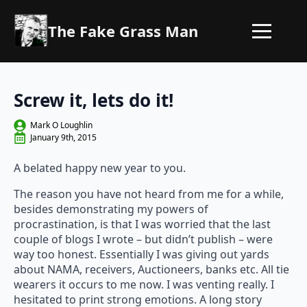
The Fake Grass Man
Screw it, lets do it!
Mark O Loughlin
January 9th, 2015
A belated happy new year to you.
The reason you have not heard from me for a while,
besides demonstrating my powers of
procrastination, is that I was worried that the last
couple of blogs I wrote – but didn’t publish – were
way too honest. Essentially I was giving out yards
about NAMA, receivers, Auctioneers, banks etc. All tie
wearers it occurs to me now. I was venting really. I
hesitated to print strong emotions. A long story