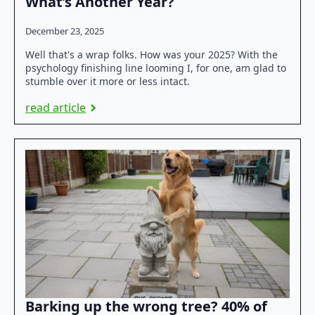
What’s Another Year?
December 23, 2025
Well that's a wrap folks. How was your 2025? With the
psychology finishing line looming I, for one, am glad to
stumble over it more or less intact.
read article
Barking up the wrong tree? 40% of