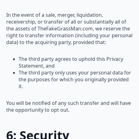
In the event of a sale, merger, liquidation,
receivership, or transfer of all or substantially all of
the assets of TheFakeGrassMan.com, we reserve the
right to transfer information (including your personal
data) to the acquiring party, provided that:
The third party agrees to uphold this Privacy
Statement, and
The third party only uses your personal data for
the purposes for which you originally provided
it.
You will be notified of any such transfer and will have
the opportunity to opt out.
6: Security