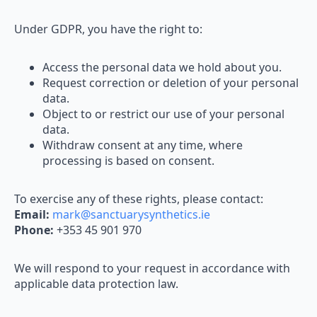
Under GDPR, you have the right to:
Access the personal data we hold about you.
Request correction or deletion of your personal
data.
Object to or restrict our use of your personal
data.
Withdraw consent at any time, where
processing is based on consent.
To exercise any of these rights, please contact:
Email:
mark@sanctuarysynthetics.ie
Phone:
+353 45 901 970
We will respond to your request in accordance with
applicable data protection law.