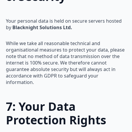
Your personal data is held on secure servers hosted
by
Blacknight Solutions Ltd.
While we take all reasonable technical and
organisational measures to protect your data, please
note that no method of data transmission over the
internet is 100% secure. We therefore cannot
guarantee absolute security but will always act in
accordance with GDPR to safeguard your
information.
7: Your Data
Protection Rights