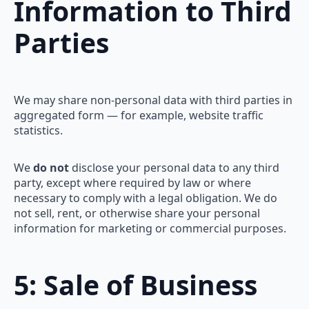
Information to Third
Parties
We may share non-personal data with third parties in
aggregated form — for example, website traffic
statistics.
We
do not
disclose your personal data to any third
party, except where required by law or where
necessary to comply with a legal obligation. We do
not sell, rent, or otherwise share your personal
information for marketing or commercial purposes.
5: Sale of Business