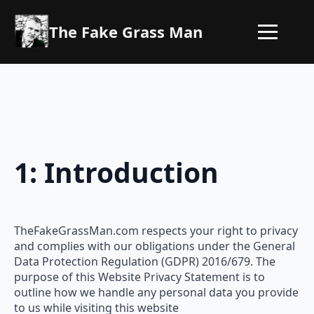
The Fake Grass Man
1: Introduction
TheFakeGrassMan.com respects your right to privacy
and complies with our obligations under the General
Data Protection Regulation (GDPR) 2016/679. The
purpose of this Website Privacy Statement is to
outline how we handle any personal data you provide
to us while visiting this website