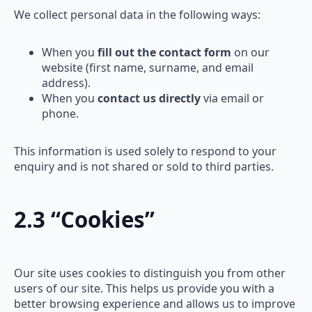
We collect personal data in the following ways:
When you
fill out the contact form
on our
website (first name, surname, and email
address).
When you
contact us directly
via email or
phone.
This information is used solely to respond to your
enquiry and is not shared or sold to third parties.
2.3 “Cookies”
Our site uses cookies to distinguish you from other
users of our site. This helps us provide you with a
better browsing experience and allows us to improve