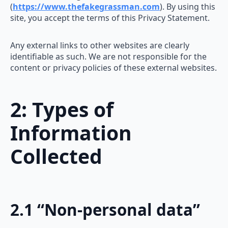
(
https://www.thefakegrassman.com
). By using this
site, you accept the terms of this Privacy Statement.
Any external links to other websites are clearly
identifiable as such. We are not responsible for the
content or privacy policies of these external websites.
2: Types of
Information
Collected
2.1 “Non-personal data”