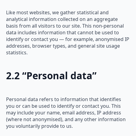
Like most websites, we gather statistical and
analytical information collected on an aggregate
basis from all visitors to our site. This non-personal
data includes information that cannot be used to
identify or contact you — for example, anonymised IP
addresses, browser types, and general site usage
statistics.
2.2 “Personal data”
Personal data refers to information that identifies
you or can be used to identify or contact you. This
may include your name, email address, IP address
(where not anonymised), and any other information
you voluntarily provide to us.