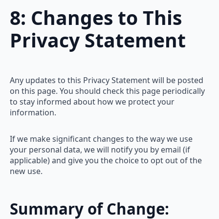
8: Changes to This
Privacy Statement
Any updates to this Privacy Statement will be posted
on this page. You should check this page periodically
to stay informed about how we protect your
information.
If we make significant changes to the way we use
your personal data, we will notify you by email (if
applicable) and give you the choice to opt out of the
new use.
Summary of Change: