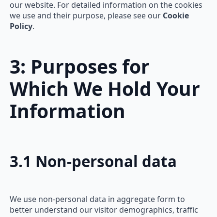
our website. For detailed information on the cookies
we use and their purpose, please see our
Cookie
Policy
.
3: Purposes for
Which We Hold Your
Information
3.1 Non-personal data
We use non-personal data in aggregate form to
better understand our visitor demographics, traffic