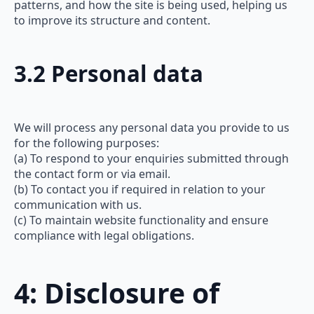
patterns, and how the site is being used, helping us
to improve its structure and content.
3.2 Personal data
We will process any personal data you provide to us
for the following purposes:
(a) To respond to your enquiries submitted through
the contact form or via email.
(b) To contact you if required in relation to your
communication with us.
(c) To maintain website functionality and ensure
compliance with legal obligations.
4: Disclosure of