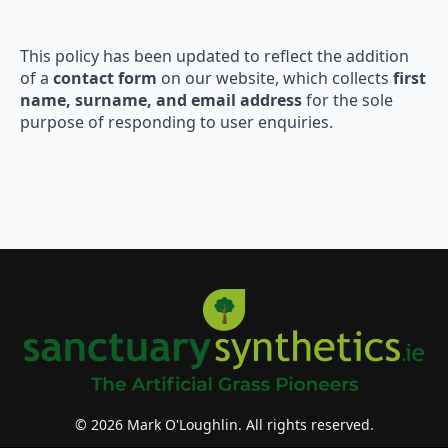
This policy has been updated to reflect the addition
of a
contact form
on our website, which collects
first
name, surname, and email address
for the sole
purpose of responding to user enquiries.
© 2026 Mark O'Loughlin. All rights reserved.