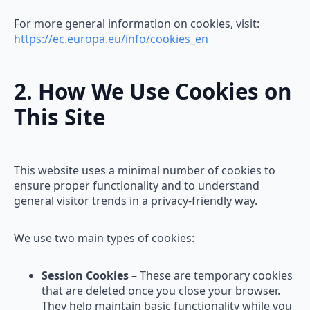
For more general information on cookies, visit:
https://ec.europa.eu/info/cookies_en
2. How We Use Cookies on
This Site
This website uses a minimal number of cookies to
ensure proper functionality and to understand
general visitor trends in a privacy-friendly way.
We use two main types of cookies:
Session Cookies
– These are temporary cookies
that are deleted once you close your browser.
They help maintain basic functionality while you