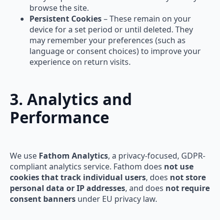
browse the site.
Persistent Cookies
– These remain on your
device for a set period or until deleted. They
may remember your preferences (such as
language or consent choices) to improve your
experience on return visits.
3. Analytics and
Performance
We use
Fathom Analytics
, a privacy-focused, GDPR-
compliant analytics service. Fathom does
not use
cookies that track individual users
, does
not store
personal data or IP addresses
, and does
not require
consent banners
under EU privacy law.