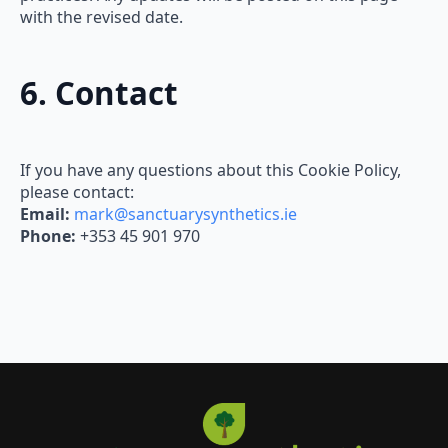
with the revised date.
6. Contact
If you have any questions about this Cookie Policy,
please contact:
Email:
mark@sanctuarysynthetics.ie
Phone:
+353 45 901 970