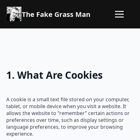
The Fake Grass Man
1. What Are Cookies
A cookie is a small text file stored on your computer,
tablet, or mobile device when you visit a website. It
allows the website to “remember” certain actions or
preferences over time, such as display settings or
language preferences, to improve your browsing
experience.