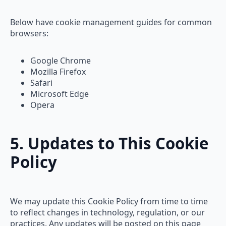
Below have cookie management guides for common
browsers:
Google Chrome
Mozilla Firefox
Safari
Microsoft Edge
Opera
5. Updates to This Cookie
Policy
We may update this Cookie Policy from time to time
to reflect changes in technology, regulation, or our
practices. Any updates will be posted on this page