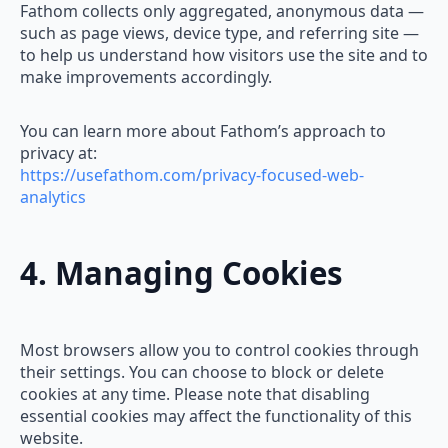
Fathom collects only aggregated, anonymous data —
such as page views, device type, and referring site —
to help us understand how visitors use the site and to
make improvements accordingly.
You can learn more about Fathom’s approach to
privacy at:
https://usefathom.com/privacy-focused-web-
analytics
4. Managing Cookies
Most browsers allow you to control cookies through
their settings. You can choose to block or delete
cookies at any time. Please note that disabling
essential cookies may affect the functionality of this
website.