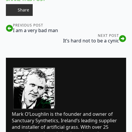
Share
PREVIOUS POST
I am a very bad man
NEXT POST
It’s hard not to be a cynic
Mark O’Loughlin is the founder and owner of
Sanctuary Synthetics, Ireland’s leading supplier
and installer of artificial grass. With over 25