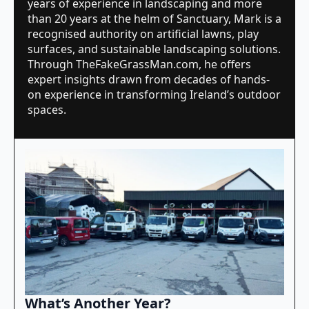
years of experience in landscaping and more
than 20 years at the helm of Sanctuary, Mark is a
recognised authority on artificial lawns, play
surfaces, and sustainable landscaping solutions.
Through TheFakeGrassMan.com, he offers
expert insights drawn from decades of hands-
on experience in transforming Ireland’s outdoor
spaces.
What’s Another Year?