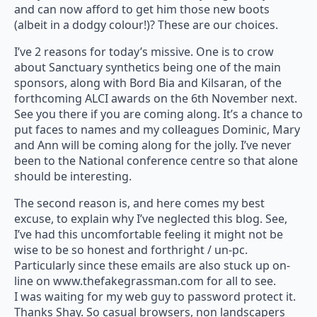
and can now afford to get him those new boots
(albeit in a dodgy colour!)? These are our choices.
I’ve 2 reasons for today’s missive. One is to crow
about Sanctuary synthetics being one of the main
sponsors, along with Bord Bia and Kilsaran, of the
forthcoming ALCI awards on the 6th November next.
See you there if you are coming along. It’s a chance to
put faces to names and my colleagues Dominic, Mary
and Ann will be coming along for the jolly. I’ve never
been to the National conference centre so that alone
should be interesting.
The second reason is, and here comes my best
excuse, to explain why I’ve neglected this blog. See,
I’ve had this uncomfortable feeling it might not be
wise to be so honest and forthright / un-pc.
Particularly since these emails are also stuck up on-
line on www.thefakegrassman.com for all to see.
I was waiting for my web guy to password protect it.
Thanks Shay. So casual browsers, non landscapers