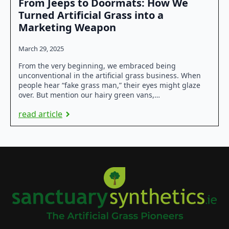
From Jeeps to Doormats: How We
Turned Artificial Grass into a
Marketing Weapon
March 29, 2025
From the very beginning, we embraced being
unconventional in the artificial grass business. When
people hear “fake grass man,” their eyes might glaze
over. But mention our hairy green vans,…
read article