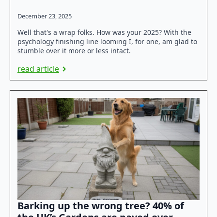
December 23, 2025
Well that's a wrap folks. How was your 2025? With the
psychology finishing line looming I, for one, am glad to
stumble over it more or less intact.
read article
Barking up the wrong tree? 40% of