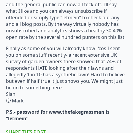
and the general public can now all feck off. I’ll say
what I like and you can always unsubscribe if
offended or simply type “letmein” to check out any
and all blog posts. By the way virtually nobody has
unsubscribed and analytics shows a healthy 30-40%
open rate by the several hundred punters on this list.
Finally as some of you will already know- ‘cos I sent
you on some stuff recently- a recent extensive UK
survey of garden owners there showed that 74% of
respondents HATE looking after their lawns and
allegedly 1 in 10 has a synthetic lawn! Hard to believe
but even if half true it just shows you. We might just
be on to something here.
Slan
🙂 Mark
P.S.- password for www.thefakegrassman is
“letmein”
SHARE THIS POST