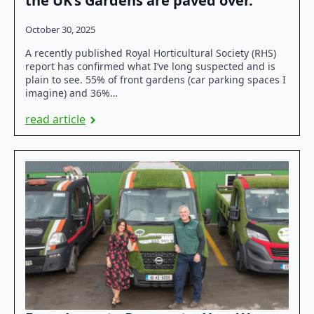
the UK’s Gardens are paved over.
October 30, 2025
A recently published Royal Horticultural Society (RHS)
report has confirmed what I’ve long suspected and is
plain to see. 55% of front gardens (car parking spaces I
imagine) and 36%…
read article