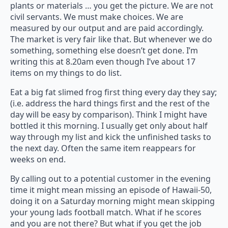
plants or materials … you get the picture. We are not
civil servants. We must make choices. We are
measured by our output and are paid accordingly.
The market is very fair like that. But whenever we do
something, something else doesn’t get done. I’m
writing this at 8.20am even though I’ve about 17
items on my things to do list.
Eat a big fat slimed frog first thing every day they say;
(i.e. address the hard things first and the rest of the
day will be easy by comparison). Think I might have
bottled it this morning. I usually get only about half
way through my list and kick the unfinished tasks to
the next day. Often the same item reappears for
weeks on end.
By calling out to a potential customer in the evening
time it might mean missing an episode of Hawaii-50,
doing it on a Saturday morning might mean skipping
your young lads football match. What if he scores
and you are not there? But what if you get the job