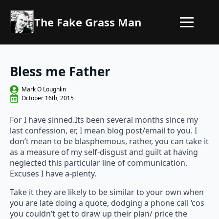
The Fake Grass Man
Bless me Father
Mark O Loughlin
October 16th, 2015
For I have sinned.Its been several months since my
last confession, er, I mean blog post/email to you. I
don’t mean to be blasphemous, rather, you can take it
as a measure of my self-disgust and guilt at having
neglected this particular line of communication.
Excuses I have a-plenty.
Take it they are likely to be similar to your own when
you are late doing a quote, dodging a phone call ‘cos
you couldn’t get to draw up their plan/ price the