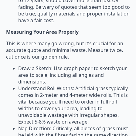
to 12 years, should cover more than just UV
fading. Be wary of quotes that seem too good to
be true; quality materials and proper installation
have a fair cost.
Measuring Your Area Properly
This is where many go wrong, but it’s crucial for an
accurate quote and minimal waste. Measure twice,
cut once is our golden rule.
Draw a Sketch: Use graph paper to sketch your
area to scale, including all angles and
dimensions.
Understand Roll Widths: Artificial grass typically
comes in 2-meter and 4-meter wide rolls. This is
vital because you’ll need to order in full roll
widths to cover your area, leading to
unavoidable wastage with irregular shapes.
Expect 5-8% waste on average.
Nap Direction: Critically, all pieces of grass must
be laid with the fibres facing the same direction