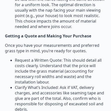
for a uniform look. The optimal direction is
usually with the nap facing your main viewing
point (e.g., your house) to look most realistic.
This choice impacts the amount of material
needed and where joins occur.
Getting a Quote and Making Your Purchase
Once you have your measurements and preferred
grass type in mind, you’re ready for quotes.
Request a Written Quote: This should detail all
costs clearly. Understand that the price will
include the grass material (accounting for
necessary roll widths and waste) and the
installation labour.
Clarify What’s Included: Ask if VAT, delivery
charges, and accessories like seaming tape and
glue are part of the total. Also, confirm who is
responsible for disposing of excavated soil and
debris.