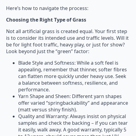
Here’s how to navigate the process:
Choosing the Right Type of Grass
Not all artificial grass is created equal. Your first step
is to consider its intended use and traffic levels. Will it
be for light foot traffic, heavy play, or just for show?
Look beyond just the “green” factor:
Blade Style and Softness: While a soft feel is
appealing, remember that thinner, softer fibres
can flatten more quickly under heavy use. Seek
a balance between softness, resilience, and
performance.
Yarn Shape and Sheen: Different yarn shapes
offer varied “springbackability” and appearance
(matt versus shiny finish).
Quality and Warranty: Always insist on physical
samples and check the backing – if you can tear
it easily, walk away. A good warranty, typically 5