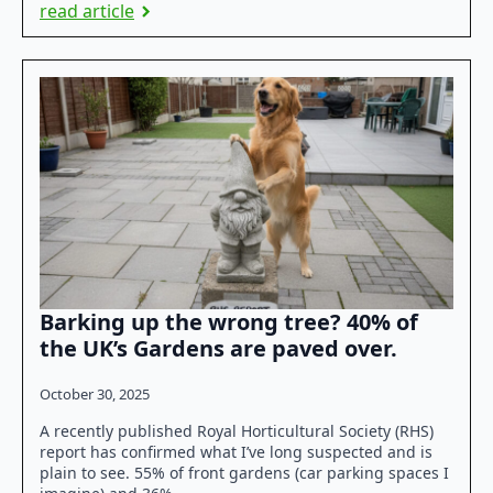
read article
Barking up the wrong tree? 40% of
the UK’s Gardens are paved over.
October 30, 2025
A recently published Royal Horticultural Society (RHS)
report has confirmed what I’ve long suspected and is
plain to see. 55% of front gardens (car parking spaces I