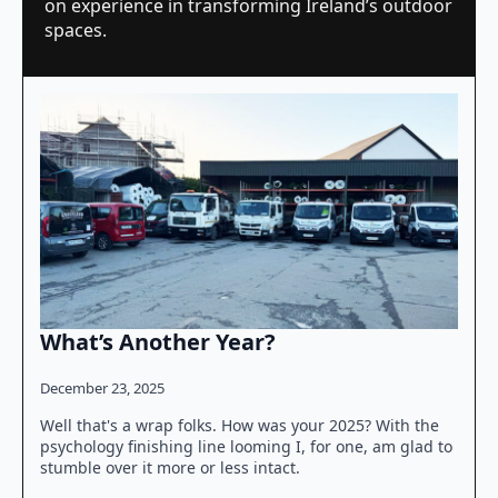
on experience in transforming Ireland’s outdoor
spaces.
What’s Another Year?
December 23, 2025
Well that's a wrap folks. How was your 2025? With the
psychology finishing line looming I, for one, am glad to
stumble over it more or less intact.