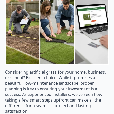
Considering artificial grass for your home, business,
or school? Excellent choice! While it promises a
beautiful, low-maintenance landscape, proper
planning is key to ensuring your investment is a
success. As experienced installers, we’ve seen how
taking a few smart steps upfront can make all the
difference for a seamless project and lasting
satisfaction.