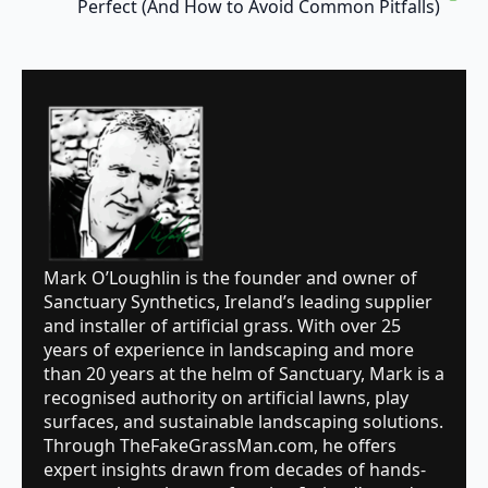
Perfect (And How to Avoid Common Pitfalls)
Mark O’Loughlin is the founder and owner of
Sanctuary Synthetics, Ireland’s leading supplier
and installer of artificial grass. With over 25
years of experience in landscaping and more
than 20 years at the helm of Sanctuary, Mark is a
recognised authority on artificial lawns, play
surfaces, and sustainable landscaping solutions.
Through TheFakeGrassMan.com, he offers
expert insights drawn from decades of hands-