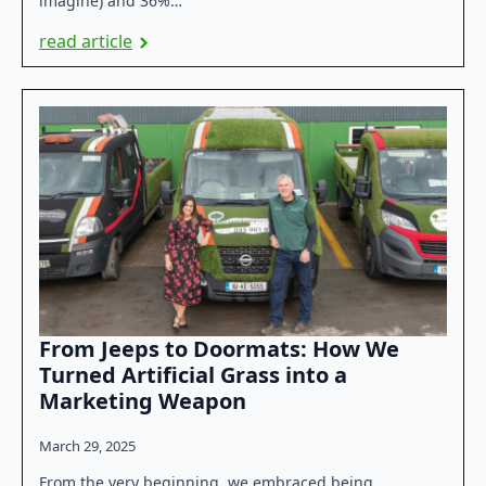
imagine) and 36%…
read article
From Jeeps to Doormats: How We
Turned Artificial Grass into a
Marketing Weapon
March 29, 2025
From the very beginning, we embraced being