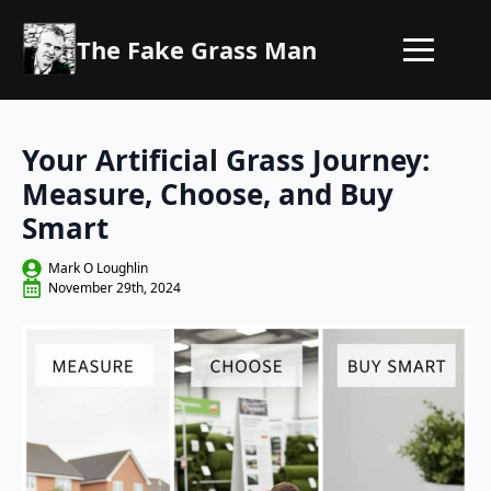
The Fake Grass Man
Your Artificial Grass Journey:
Measure, Choose, and Buy
Smart
Mark O Loughlin
November 29th, 2024