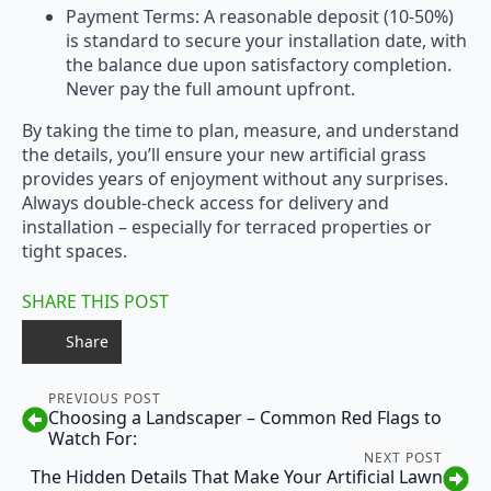
Payment Terms: A reasonable deposit (10-50%)
is standard to secure your installation date, with
the balance due upon satisfactory completion.
Never pay the full amount upfront.
By taking the time to plan, measure, and understand
the details, you’ll ensure your new artificial grass
provides years of enjoyment without any surprises.
Always double-check access for delivery and
installation – especially for terraced properties or
tight spaces.
SHARE THIS POST
Share
PREVIOUS POST
Choosing a Landscaper – Common Red Flags to
Watch For:
NEXT POST
The Hidden Details That Make Your Artificial Lawn