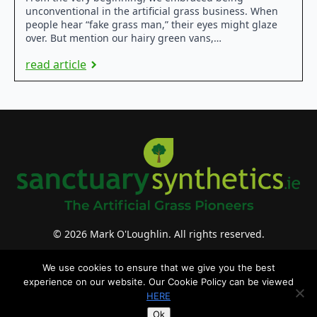
unconventional in the artificial grass business. When
people hear “fake grass man,” their eyes might glaze
over. But mention our hairy green vans,…
read article
© 2026 Mark O'Loughlin. All rights reserved.
website design & support by WebBuddy.ie
We use cookies to ensure that we give you the best
experience on our website. Our Cookie Policy can be viewed
HERE
Ok