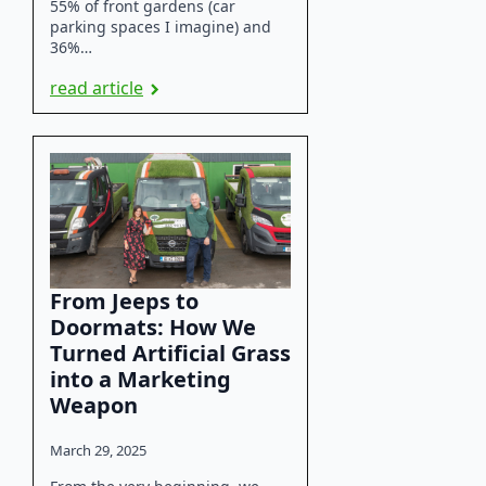
55% of front gardens (car
parking spaces I imagine) and
36%…
read article
From Jeeps to
Doormats: How We
Turned Artificial Grass
into a Marketing
Weapon
March 29, 2025