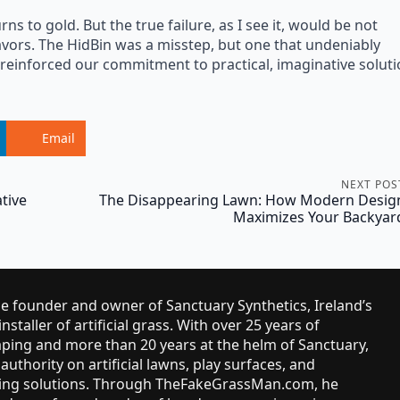
ns to gold. But the true failure, as I see it, would be not
vors. The HidBin was a misstep, but one that undeniably
einforced our commitment to practical, imaginative soluti
Email
NEXT POS
tive
The Disappearing Lawn: How Modern Desig
Maximizes Your Backyar
he founder and owner of Sanctuary Synthetics, Ireland’s
nstaller of artificial grass. With over 25 years of
aping and more than 20 years at the helm of Sanctuary,
authority on artificial lawns, play surfaces, and
ping solutions. Through TheFakeGrassMan.com, he