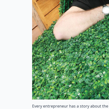
Every entrepreneur has a story about the o