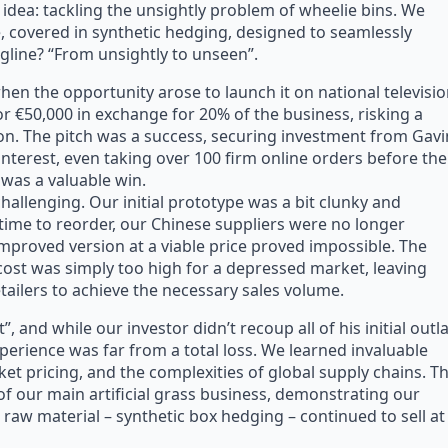
 idea: tackling the unsightly problem of wheelie bins. We
, covered in synthetic hedging, designed to seamlessly
gline? “From unsightly to unseen”.
hen the opportunity arose to launch it on national televisio
or €50,000 in exchange for 20% of the business, risking a
ion. The pitch was a success, securing investment from Gavi
nterest, even taking over 100 firm online orders before the
 was a valuable win.
hallenging. Our initial prototype was a bit clunky and
time to reorder, our Chinese suppliers were no longer
improved version at a viable price proved impossible. The
cost was simply too high for a depressed market, leaving
etailers to achieve the necessary sales volume.
, and while our investor didn’t recoup all of his initial outla
perience was far from a total loss. We learned invaluable
t pricing, and the complexities of global supply chains. T
of our main artificial grass business, demonstrating our
e raw material – synthetic box hedging – continued to sell at