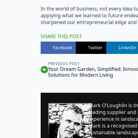
In the world of business, not every idea tur
applying what we learned to future endea
sharpened our entrepreneurial edge and r
SHARE THIS POST
Facebook
Twitter
LinkedIn
PREVIOUS POST
Your Dream Garden, Simplified: Innova
Solutions for Modern Living
Mark O’Loughlin is t
leading supplier and i
experience in landsc
Mark is a recognised 
sustainable landsca