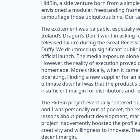
HidBin, a side venture born from a simple
envisioned a modular, freestanding frame
camouflage those ubiquitous bins. Our ta
The excitement was palpable, especially w
Ireland’s Dragon’s Den. I went in asking f
televised failure during the Great Recess
Duffy. We drummed up significant public i
official launch. The media exposure alone
However, the reality of execution proved c
homemade. More critically, when it came 
operating. Finding a new supplier for an 
ultimate downfall was that the product’s 
insufficient margin for distributors and r
The HidBin project eventually “petered out”
and I was personally out of pocket, the ex
lessons about product development, marke
project inadvertently boosted the profile 
creativity and willingness to innovate. Th
decent margin.