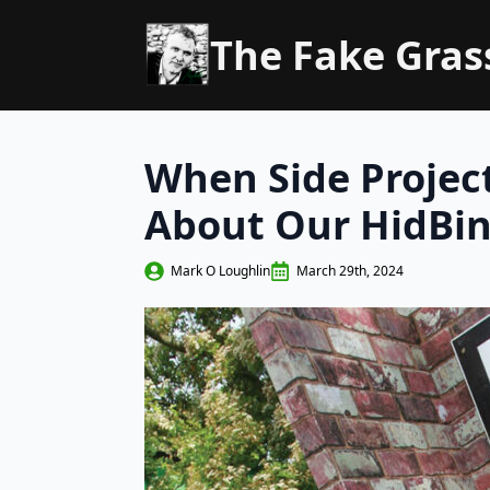
The Fake Gra
When Side Project
About Our HidBi
Mark O Loughlin
March 29th, 2024