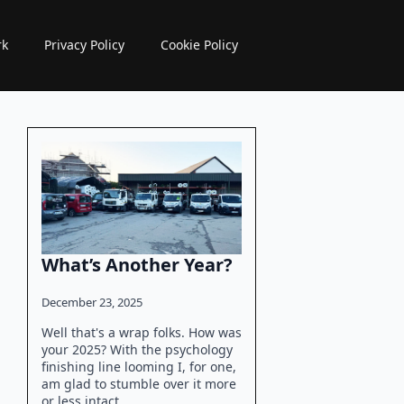
rk
Privacy Policy
Cookie Policy
What’s Another Year?
December 23, 2025
Well that's a wrap folks. How was
your 2025? With the psychology
finishing line looming I, for one,
am glad to stumble over it more
or less intact.