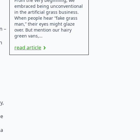
From the very beginning, we
embraced being unconventional
in the artificial grass business.
When people hear “fake grass
man,” their eyes might glaze
n –
over. But mention our hairy
green vans,…
n
read article
y,
he
 a