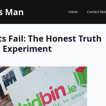
ss Man
Home
Contact Ma
s Fail: The Honest Truth
n Experiment