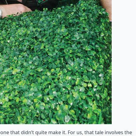
ne that didn’t quite make it. For us, that tale involves the