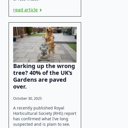
read article
Barking up the wrong
tree? 40% of the UK’s
Gardens are paved
over.
October 30, 2025
A recently published Royal
Horticultural Society (RHS) report
has confirmed what I’ve long
suspected and is plain to see.